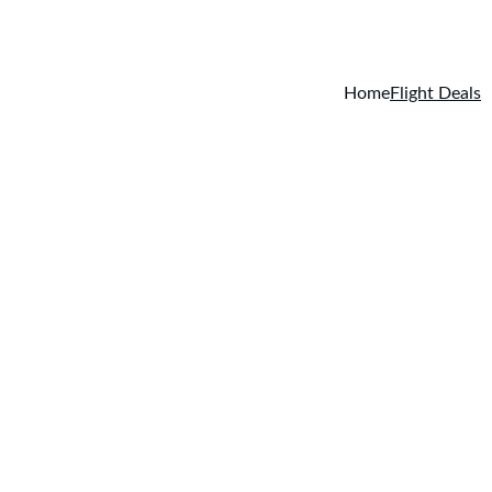
today. EXCLUSIVE 
Home
Flight Deals
ll flight ticket classes (first class, business class, sta
international adventure.