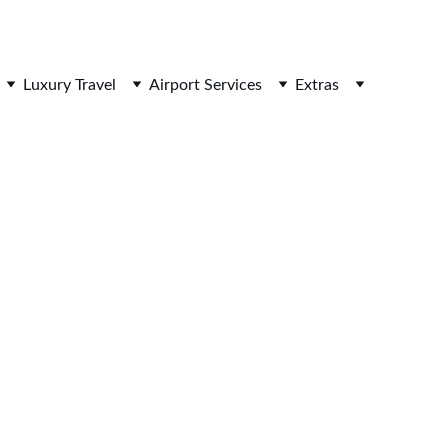
HOTELOPIA
Luxury Travel
Airport Services
Extras
ndard economy and premium economy) for your next 