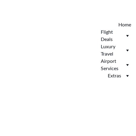
Explore the new Hotelopia today. EXCLUSIVE 
HOTELOPIA
Home
Flight 
Deals
Luxury 
Travel
Airport 
Services
Extras